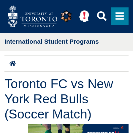
Skip to main content
Searc
M
International Student Programs
Home
Toronto FC vs New
York Red Bulls
(Soccer Match)