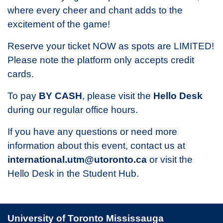
where every cheer and chant adds to the
excitement of the game!
Reserve your ticket NOW as spots are LIMITED!
Please note the platform only accepts credit
cards.
To pay
BY CASH
, please visit the
Hello Desk
during our regular office hours.
If you have any questions or need more
information about this event, contact us at
international.utm@utoronto.ca
or visit the
Hello Desk in the Student Hub.
University of Toronto Mississauga