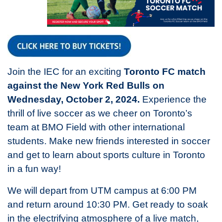
Join the IEC for an exciting
Toronto FC match
against the New York Red Bulls on
Wednesday, October 2, 2024.
Experience the
thrill of live soccer as we cheer on Toronto’s
team at BMO Field with other international
students. Make new friends interested in soccer
and get to learn about sports culture in Toronto
in a fun way!
We will depart from UTM campus at 6:00 PM
and return around 10:30 PM. Get ready to soak
in the electrifying atmosphere of a live match,