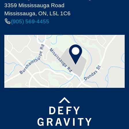
3359 Mississauga Road
Mississauga, ON, L5L 1C6
(905) 569-4455