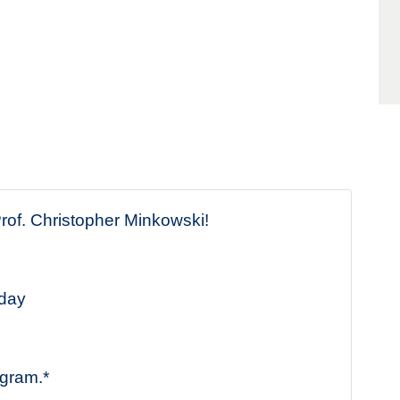
of. Christopher Minkowski!
sday
ogram.*