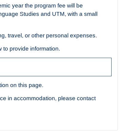
emic year the program fee will be
nguage Studies and UTM, with a small
ng, travel, or other personal expenses.
w to provide information.
ion on this page.
nce in accommodation, please contact