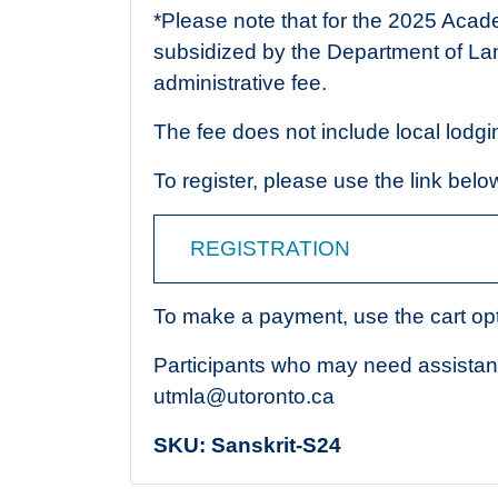
*Please note that for the 2025 Acad
subsidized by the Department of La
administrative fee.
The fee does not include local lodgi
To register, please use the link belo
REGISTRATION
To make a payment, use the cart opt
Participants who may need assista
utmla@utoronto.ca
SKU:
Sanskrit-S24