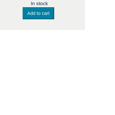
In stock