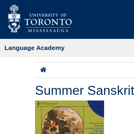
Skip to main content
Language Academy
Home
Summer Sanskri