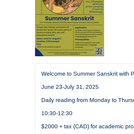
Description
Welcome to Summer Sanskrit with Pr
June 23-July 31, 2025
Daily reading from Monday to Thur
10:30-12:30
$2000 + tax (CAD) for academic pr