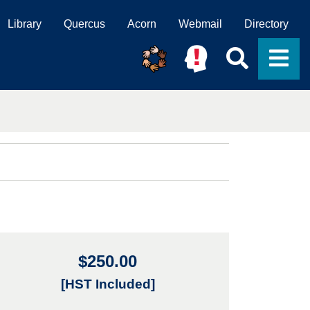
Library
Quercus
Acorn
Webmail
Directory
Searc
M
$250.00
[HST Included]